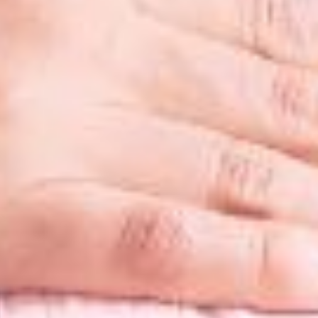
Diet & Nutr
3D Ultraso