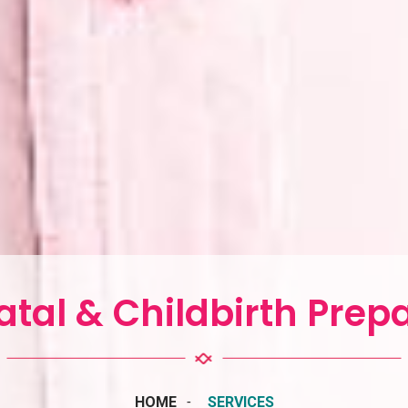
tal & Childbirth Prep
HOME
SERVICES