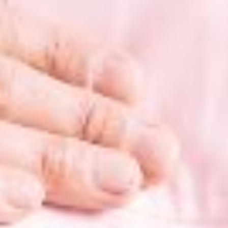
ition Support
und