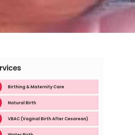
rvices
Birthing & Maternity Care
Natural Birth
VBAC (Vaginal Birth After Cesarean)
Water Birth