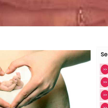
Se
>>
>>
>>
>>