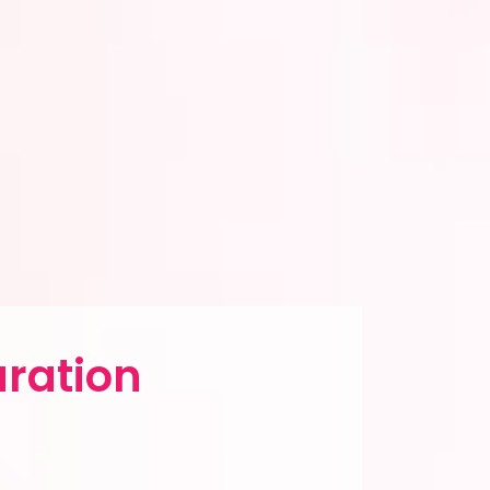
aration