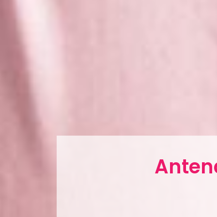
Antena