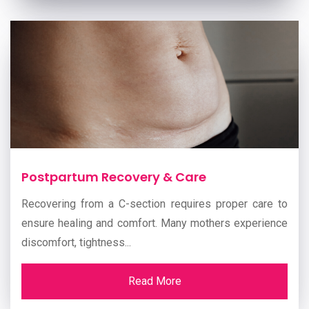
Postpartum Recovery & Care
Recovering from a C-section requires proper care to
ensure healing and comfort. Many mothers experience
discomfort, tightness...
Read More