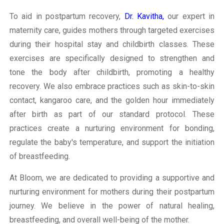
To aid in postpartum recovery,
Dr. Kavitha,
our expert in
maternity care, guides mothers through targeted exercises
during their hospital stay and childbirth classes. These
exercises are specifically designed to strengthen and
tone the body after childbirth, promoting a healthy
recovery. We also embrace practices such as skin-to-skin
contact, kangaroo care, and the golden hour immediately
after birth as part of our standard protocol. These
practices create a nurturing environment for bonding,
regulate the baby's temperature, and support the initiation
of breastfeeding.
At Bloom, we are dedicated to providing a supportive and
nurturing environment for mothers during their postpartum
journey. We believe in the power of natural healing,
breastfeeding, and overall well-being of the mother.