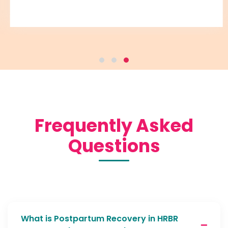
Frequently Asked
Questions
What is Postpartum Recovery in HRBR