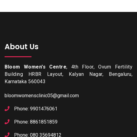
About Us
Bloom Women's Centre
, 4th Floor, Ovum Fertility
Building HRBR Layout, Kalyan Nagar, Bengaluru,
Karnataka 560043
bloomwomensclinic05@gmail.com
Phone: 9901476061
Phone: 8861851859
Phone: 080 35694812