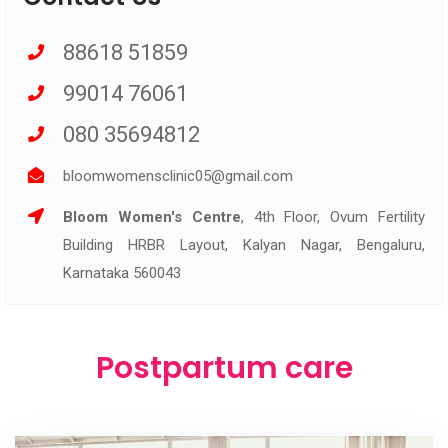
88618 51859
99014 76061
080 35694812
bloomwomensclinic05@gmail.com
Bloom Women's Centre
, 4th Floor, Ovum Fertility
Building HRBR Layout, Kalyan Nagar, Bengaluru,
Karnataka 560043
Postpartum care