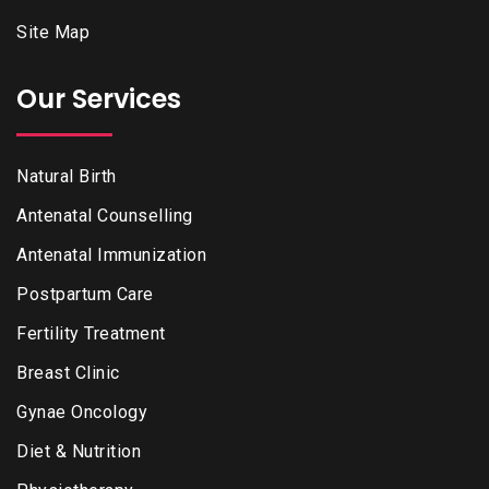
Site Map
Our Services
Natural Birth
Antenatal Counselling
Antenatal Immunization
Postpartum Care
Fertility Treatment
Breast Clinic
Gynae Oncology
Diet & Nutrition