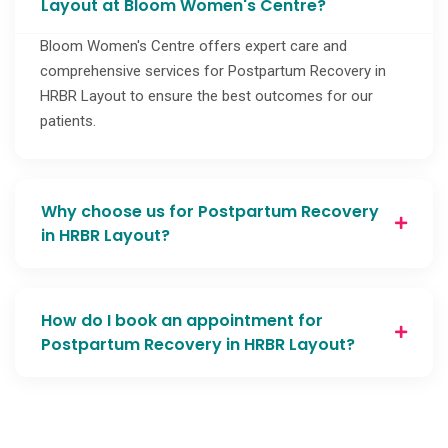
Layout at Bloom Women's Centre?
Bloom Women's Centre offers expert care and
comprehensive services for Postpartum Recovery in
HRBR Layout to ensure the best outcomes for our
patients.
Why choose us for Postpartum Recovery
in HRBR Layout?
How do I book an appointment for
Postpartum Recovery in HRBR Layout?