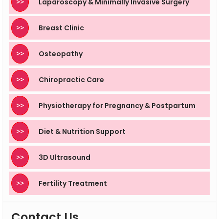
>>
Laparoscopy & Minimally Invasive Surgery
>>
Breast Clinic
>>
Osteopathy
>>
Chiropractic Care
>>
Physiotherapy for Pregnancy & Postpartum
>>
Diet & Nutrition Support
>>
3D Ultrasound
>>
Fertility Treatment
Contact Us