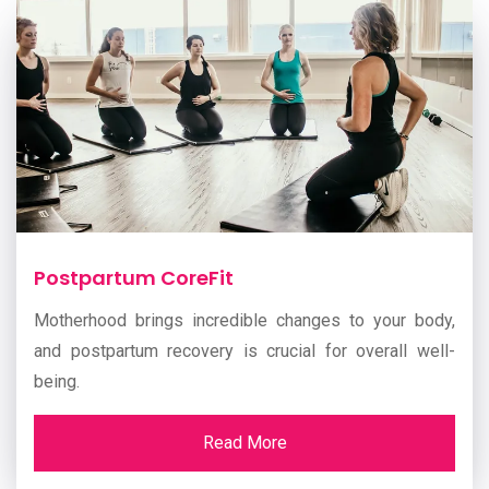
Postpartum CoreFit
Motherhood brings incredible changes to your body,
and postpartum recovery is crucial for overall well-
being.
Read More