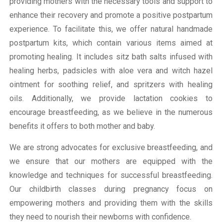
providing mothers with the necessary tools and support to
enhance their recovery and promote a positive postpartum
experience. To facilitate this, we offer natural handmade
postpartum kits, which contain various items aimed at
promoting healing. It includes sitz bath salts infused with
healing herbs, padsicles with aloe vera and witch hazel
ointment for soothing relief, and spritzers with healing
oils. Additionally, we provide lactation cookies to
encourage breastfeeding, as we believe in the numerous
benefits it offers to both mother and baby.
We are strong advocates for exclusive breastfeeding, and
we ensure that our mothers are equipped with the
knowledge and techniques for successful breastfeeding.
Our childbirth classes during pregnancy focus on
empowering mothers and providing them with the skills
they need to nourish their newborns with confidence.