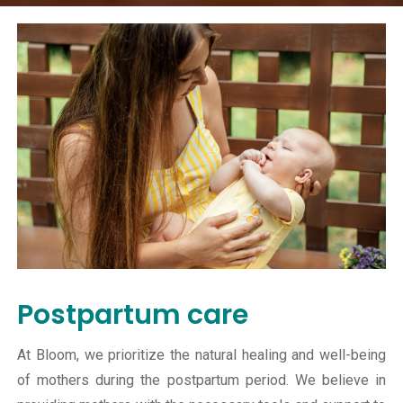
Postpartum care
At Bloom, we prioritize the natural healing and well-being
of mothers during the postpartum period. We believe in