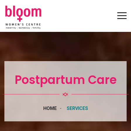
Postpartum Care
HOME
SERVICES