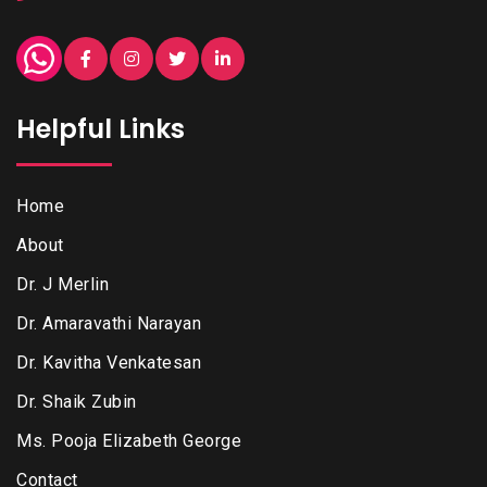
Helpful Links
Home
About
Dr. J Merlin
Dr. Amaravathi Narayan
Dr. Kavitha Venkatesan
Dr. Shaik Zubin
Ms. Pooja Elizabeth George
Contact