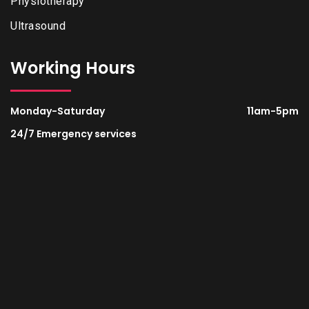
Physiotherapy
Ultrasound
Working Hours
Monday-Saturday
11am-5pm
24/7 Emergency services