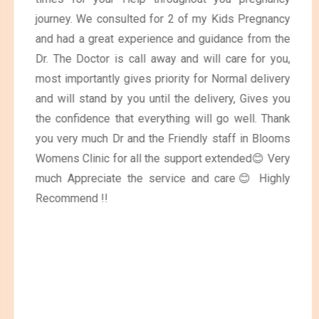
journey. We consulted for 2 of my Kids Pregnancy
and had a great experience and guidance from the
Dr. The Doctor is call away and will care for you,
most importantly gives priority for Normal delivery
and will stand by you until the delivery, Gives you
the confidence that everything will go well. Thank
you very much Dr and the Friendly staff in Blooms
Womens Clinic for all the support extended😊 Very
much Appreciate the service and care😊 Highly
Recommend !!