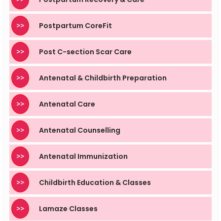
>>
Postpartum CoreFit
>>
Post C-section Scar Care
>>
Antenatal & Childbirth Preparation
>>
Antenatal Care
>>
Antenatal Counselling
>>
Antenatal Immunization
>>
Childbirth Education & Classes
>>
Lamaze Classes