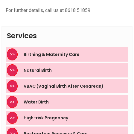
For further details, call us at 8618 51859
Services
>>
Birthing & Maternity Care
>>
Natural Birth
>>
VBAC (Vaginal Birth After Cesarean)
>>
Water Birth
>>
High-risk Pregnancy
>>
Postpartum Recovery & Care