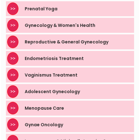
>>
Prenatal Yoga
>>
Gynecology & Women's Health
>>
Reproductive & General Gynecology
>>
Endometriosis Treatment
>>
Vaginismus Treatment
>>
Adolescent Gynecology
>>
Menopause Care
>>
Gynae Oncology