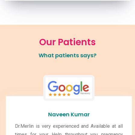
Our Patients
What patients says?
Naveen Kumar
Dr.Merlin is very experienced and Available at all
times for your Help throughout you pregnancy