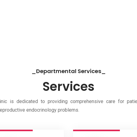
_Departmental Services_
Services
ic is dedicated to providing comprehensive care for patie
r reproductive endocrinology problems.