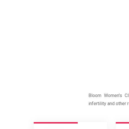
Bloom Women's Clin
infertility and othe