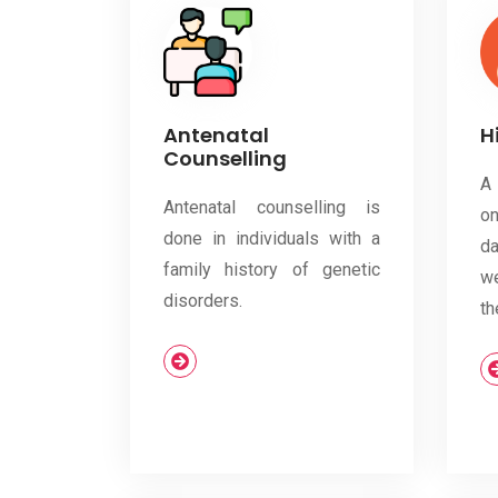
Antenatal
H
Counselling
A
Antenatal counselling is
o
done in individuals with a
d
family history of genetic
we
disorders.
th