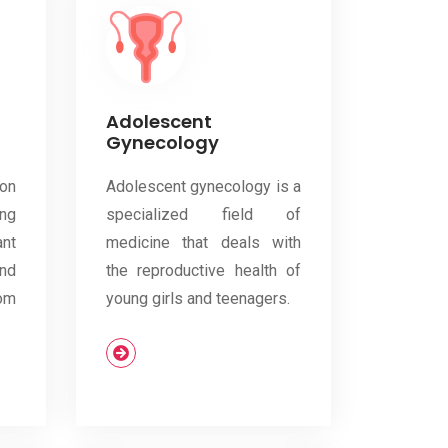
Adolescent
Gynecology
on
Adolescent gynecology is a
ng
specialized field of
nt
medicine that deals with
and
the reproductive health of
om
young girls and teenagers.