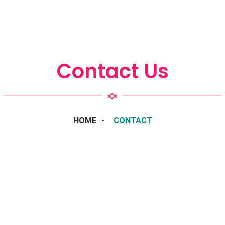
Contact Us
HOME
CONTACT