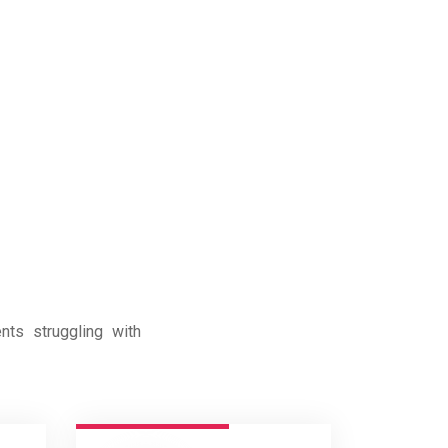
nts struggling with