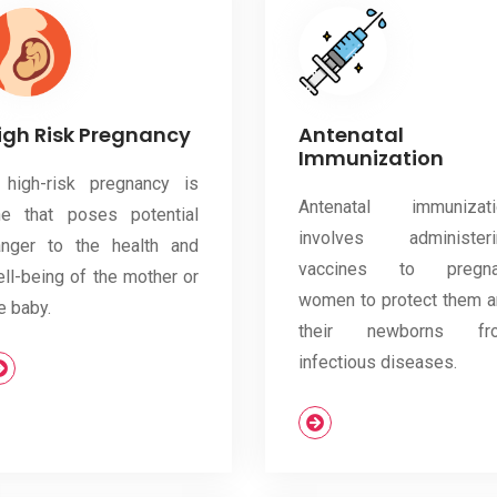
igh Risk Pregnancy
Antenatal
Immunization
 high-risk pregnancy is
Antenatal immunizati
ne that poses potential
involves administeri
anger to the health and
vaccines to pregna
ll-being of the mother or
women to protect them 
e baby.
their newborns fr
infectious diseases.