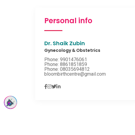
Personal info
Dr. Shaik Zubin
Gynecology & Obstetrics
Phone: 9901476061
Phone: 8861851859
Phone: 08035694812
bloombirthcentre@gmail.com