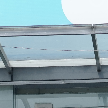
Diet & Nutr
3D Ultraso