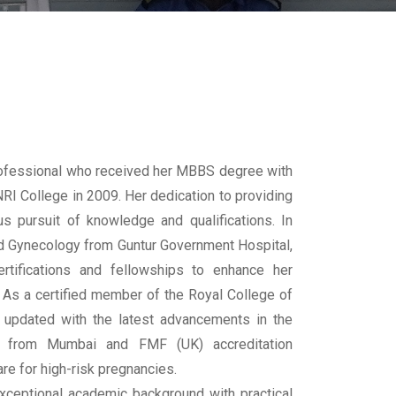
rofessional who received her MBBS degree with
RI College in 2009. Her dedication to providing
s pursuit of knowledge and qualifications. In
nd Gynecology from Guntur Government Hospital,
rtifications and fellowships to enhance her
 As a certified member of the Royal College of
 updated with the latest advancements in the
ine from Mumbai and FMF (UK) accreditation
re for high-risk pregnancies.
xceptional academic background with practical