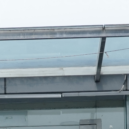
ition Support
und