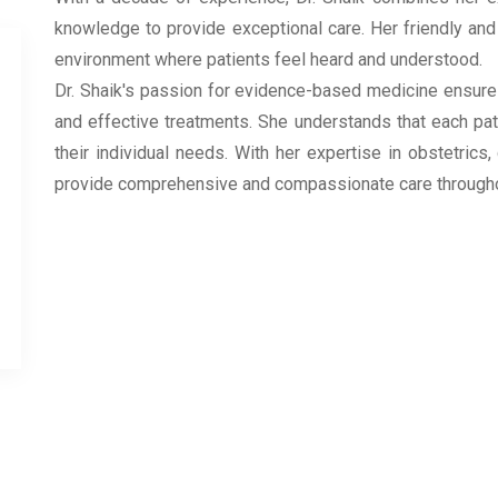
knowledge to provide exceptional care. Her friendly an
environment where patients feel heard and understood.
Dr. Shaik's passion for evidence-based medicine ensures
and effective treatments. She understands that each pat
their individual needs. With her expertise in obstetrics
provide comprehensive and compassionate care throughout