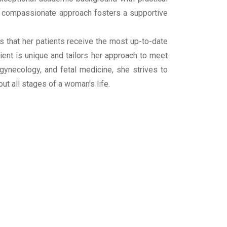
d compassionate approach fosters a supportive
 that her patients receive the most up-to-date
ient is unique and tailors her approach to meet
, gynecology, and fetal medicine, she strives to
 all stages of a woman's life.