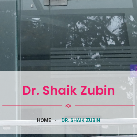
Dr. Shaik Zubin
HOME
DR. SHAIK ZUBIN