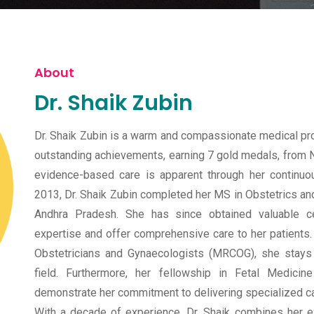
About
Dr. Shaik Zubin
Dr. Shaik Zubin is a warm and compassionate medical p
outstanding achievements, earning 7 gold medals, from N
evidence-based care is apparent through her continuou
2013, Dr. Shaik Zubin completed her MS in Obstetrics a
Andhra Pradesh. She has since obtained valuable ce
expertise and offer comprehensive care to her patients.
Obstetricians and Gynaecologists (MRCOG), she stays
field. Furthermore, her fellowship in Fetal Medic
demonstrate her commitment to delivering specialized ca
With a decade of experience, Dr. Shaik combines her e