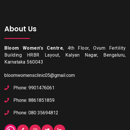
About Us
Bloom Women's Centre
, 4th Floor, Ovum Fertility
Building HRBR Layout, Kalyan Nagar, Bengaluru,
Karnataka 560043
bloomwomensclinic05@gmail.com
Phone: 9901476061
Phone: 8861851859
Phone: 080 35694812