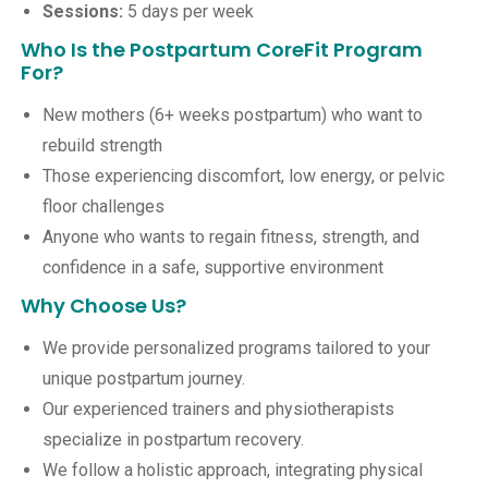
Sessions:
5 days per week
Who Is the Postpartum CoreFit Program
For?
New mothers (6+ weeks postpartum) who want to
rebuild strength
Those experiencing discomfort, low energy, or pelvic
floor challenges
Anyone who wants to regain fitness, strength, and
confidence in a safe, supportive environment
Why Choose Us?
We provide personalized programs tailored to your
unique postpartum journey.
Our experienced trainers and physiotherapists
specialize in postpartum recovery.
We follow a holistic approach, integrating physical