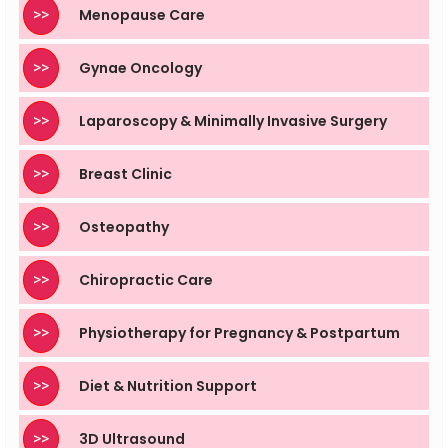
>>
Menopause Care
>>
Gynae Oncology
>>
Laparoscopy & Minimally Invasive Surgery
>>
Breast Clinic
>>
Osteopathy
>>
Chiropractic Care
>>
Physiotherapy for Pregnancy & Postpartum
>>
Diet & Nutrition Support
>>
3D Ultrasound