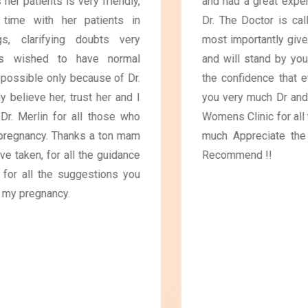
and had a great experience and guidance from the
Dr. The Doctor is call away and will care for you,
most importantly gives priority for Normal delivery
and will stand by you until the delivery, Gives you
the confidence that everything will go well. Thank
you very much Dr and the Friendly staff in Blooms
Womens Clinic for all the support extended😊 Very
much Appreciate the service and care😊 Highly
Recommend !!