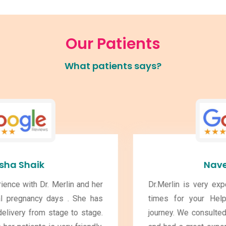
Our Patients
What patients says?
Naveen Kumar
Dr.Merlin is very experienced and Available at all
times for your Help throughout you pregnancy
journey. We consulted for 2 of my Kids Pregnancy