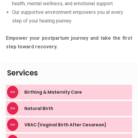
health, mental wellness, and emotional support.
Our supportive environment empowers you at every
step of your healing journey.
Empower your postpartum journey and take the first
step toward recovery.
Services
>>
Birthing & Maternity Care
>>
Natural Birth
>>
VBAC (Vaginal Birth After Cesarean)