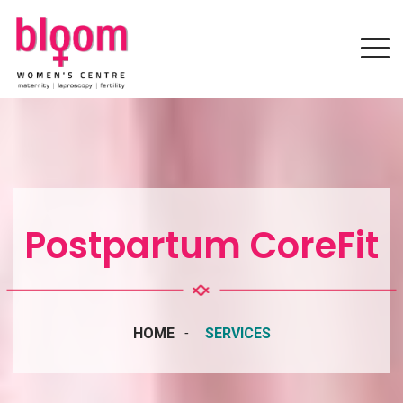
Postpartum CoreFit
HOME
SERVICES