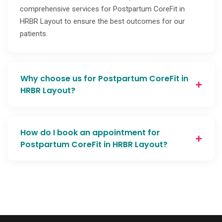
comprehensive services for Postpartum CoreFit in
HRBR Layout to ensure the best outcomes for our
patients.
Why choose us for Postpartum CoreFit in
HRBR Layout?
How do I book an appointment for
Postpartum CoreFit in HRBR Layout?