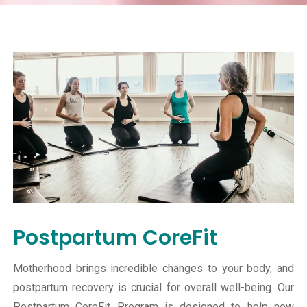
Postpartum CoreFit
Motherhood brings incredible changes to your body, and
postpartum recovery is crucial for overall well-being. Our
Postpartum CoreFit Program is designed to help new