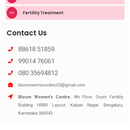
>>
Fertility Treatment
Contact Us
88618 51859
99014 76061
080 35694812
bloomwomensclinic05@gmail.com
Bloom Women's Centre
, 4th Floor, Ovum Fertility
Building HRBR Layout, Kalyan Nagar, Bengaluru,
Karnataka 560043