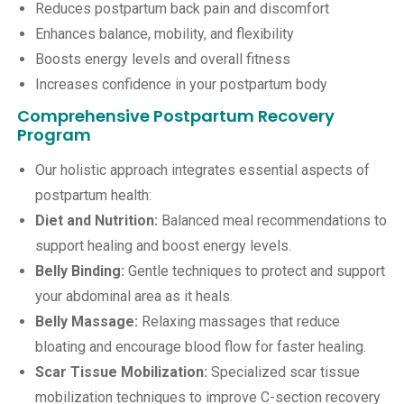
Reduces postpartum back pain and discomfort
Enhances balance, mobility, and flexibility
Boosts energy levels and overall fitness
Increases confidence in your postpartum body
Comprehensive Postpartum Recovery
Program
Our holistic approach integrates essential aspects of
postpartum health:
Diet and Nutrition:
Balanced meal recommendations to
support healing and boost energy levels.
Belly Binding:
Gentle techniques to protect and support
your abdominal area as it heals.
Belly Massage:
Relaxing massages that reduce
bloating and encourage blood flow for faster healing.
Scar Tissue Mobilization:
Specialized scar tissue
mobilization techniques to improve C-section recovery