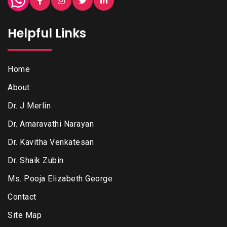
Helpful Links
Home
About
Dr. J Merlin
Dr. Amaravathi Narayan
Dr. Kavitha Venkatesan
Dr. Shaik Zubin
Ms. Pooja Elizabeth George
Contact
Site Map