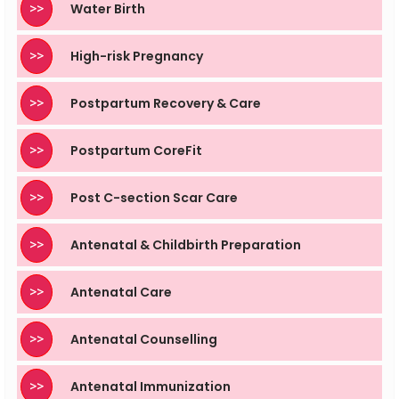
>>
Water Birth
>>
High-risk Pregnancy
>>
Postpartum Recovery & Care
>>
Postpartum CoreFit
>>
Post C-section Scar Care
>>
Antenatal & Childbirth Preparation
>>
Antenatal Care
>>
Antenatal Counselling
>>
Antenatal Immunization