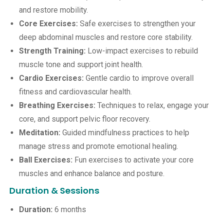
and restore mobility.
Core Exercises:
Safe exercises to strengthen your
deep abdominal muscles and restore core stability.
Strength Training:
Low-impact exercises to rebuild
muscle tone and support joint health.
Cardio Exercises:
Gentle cardio to improve overall
fitness and cardiovascular health.
Breathing Exercises:
Techniques to relax, engage your
core, and support pelvic floor recovery.
Meditation:
Guided mindfulness practices to help
manage stress and promote emotional healing.
Ball Exercises:
Fun exercises to activate your core
muscles and enhance balance and posture.
Duration & Sessions
Duration:
6 months