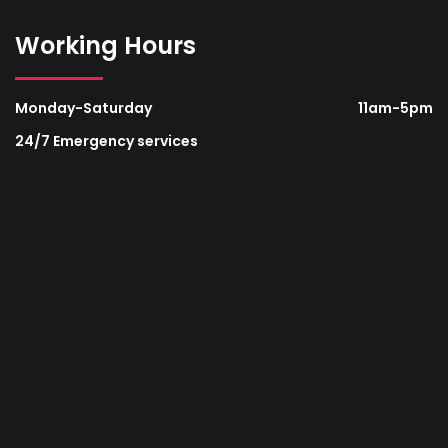
Working Hours
Monday-Saturday
11am-5pm
24/7 Emergency services