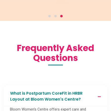
Frequently Asked
Questions
What is Postpartum CoreFit in HRBR
Layout at Bloom Women's Centre?
Bloom Women's Centre offers expert care and