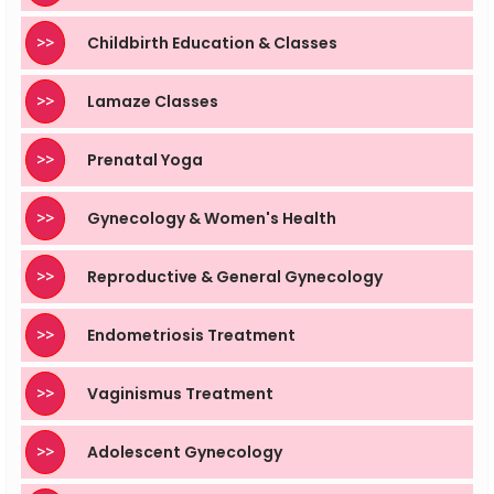
>>
Childbirth Education & Classes
>>
Lamaze Classes
>>
Prenatal Yoga
>>
Gynecology & Women's Health
>>
Reproductive & General Gynecology
>>
Endometriosis Treatment
>>
Vaginismus Treatment
>>
Adolescent Gynecology