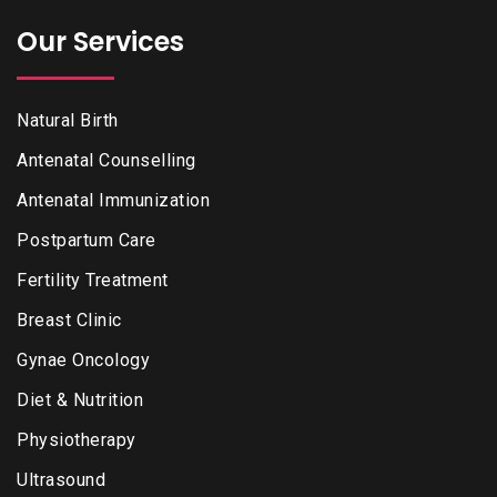
Our Services
Natural Birth
Antenatal Counselling
Antenatal Immunization
Postpartum Care
Fertility Treatment
Breast Clinic
Gynae Oncology
Diet & Nutrition
Physiotherapy
Ultrasound