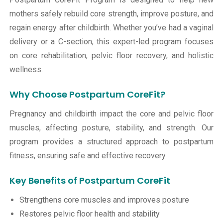
mothers safely rebuild core strength, improve posture, and
regain energy after childbirth. Whether you’ve had a vaginal
delivery or a C-section, this expert-led program focuses
on core rehabilitation, pelvic floor recovery, and holistic
wellness.
Why Choose Postpartum CoreFit?
Pregnancy and childbirth impact the core and pelvic floor
muscles, affecting posture, stability, and strength. Our
program provides a structured approach to postpartum
fitness, ensuring safe and effective recovery.
Key Benefits of Postpartum CoreFit
Strengthens core muscles and improves posture
Restores pelvic floor health and stability