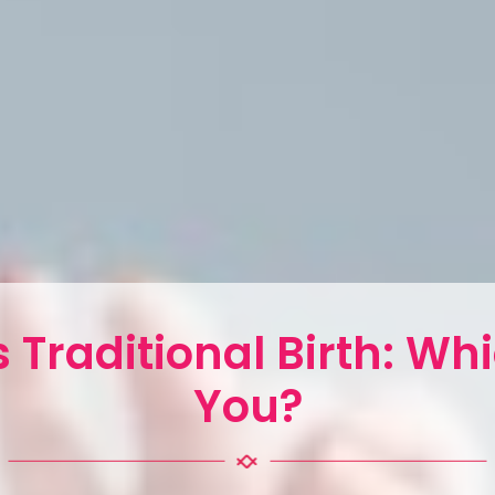
 Traditional Birth: Whi
You?