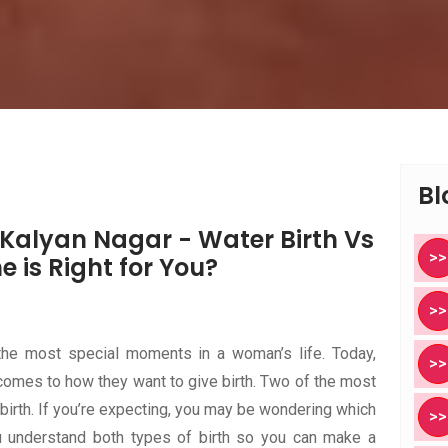
Bl
n Kalyan Nagar - Water Birth Vs
>>
e is Right for You?
>>
the most special moments in a woman’s life. Today,
>>
omes to how they want to give birth. Two of the most
 birth. If you’re expecting, you may be wondering which
>>
ou understand both types of birth so you can make a