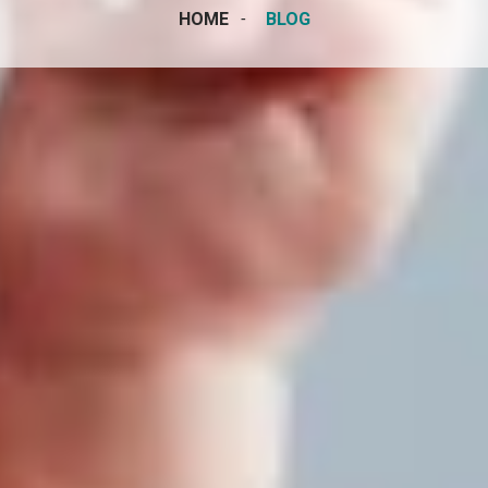
HOME
BLOG