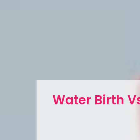
Water Birth Vs