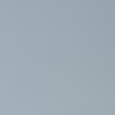
ition Support
und