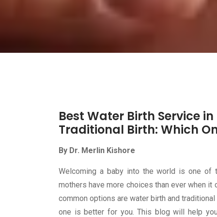
Best Water Birth Service i
Traditional Birth: Which On
By Dr. Merlin Kishore
Welcoming a baby into the world is one of 
mothers have more choices than ever when it c
common options are water birth and traditional
one is better for you. This blog will help y