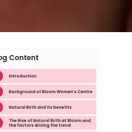
og Content
Introduction
Background of Bloom Women’s Centre
Natural Birth and its benefits
The Rise of Natural Birth at Bloom and
the factors driving the trend