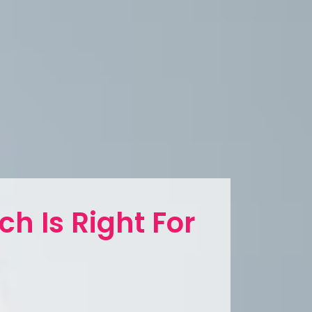
ch Is Right For