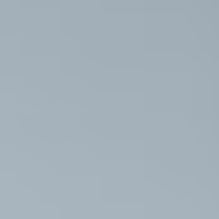
Diet & Nutr
3D Ultraso