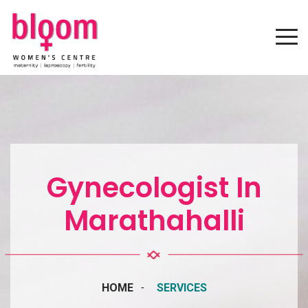
Gynecologist In
Marathahalli
HOME
SERVICES