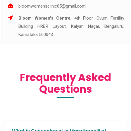
bloomwomensclinic05@gmail.com
Bloom Women's Centre
, 4th Floor, Ovum Fertility
Building HRBR Layout, Kalyan Nagar, Bengaluru,
Karnataka 560043
Frequently Asked
Questions
What is Gynecologist in Marathahalli at