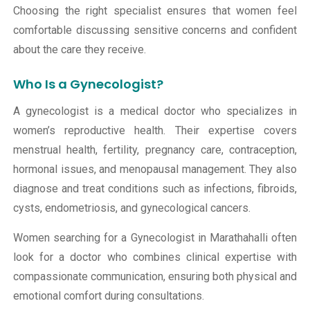
Choosing the right specialist ensures that women feel
comfortable discussing sensitive concerns and confident
about the care they receive.
Who Is a Gynecologist?
A gynecologist is a medical doctor who specializes in
women’s reproductive health. Their expertise covers
menstrual health, fertility, pregnancy care, contraception,
hormonal issues, and menopausal management. They also
diagnose and treat conditions such as infections, fibroids,
cysts, endometriosis, and gynecological cancers.
Women searching for a Gynecologist in Marathahalli often
look for a doctor who combines clinical expertise with
compassionate communication, ensuring both physical and
emotional comfort during consultations.