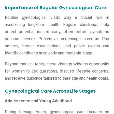
Importance of Regular Gynecological Care
Routine gynecological visits play a crucial role in
maintaining long-term health. Regular check-ups help
detect potential issues early, often before symptoms
become severe. Preventive screenings such as Pap
smears, breast examinations, and pelvic exams can
identify conditions at an early and treatable stage.
Beyond medical tests, these visits provide an opportunity
for women to ask questions, discuss lifestyle concerns,
and receive guidance tailored to their age and health goals.
Gynecological Care Across Life Stages
Adolescence and Young Adulthood
During teenage years, gynecological care focuses on