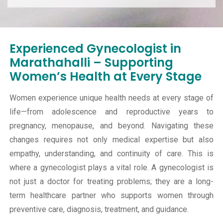
Experienced Gynecologist in
Marathahalli – Supporting
Women’s Health at Every Stage
Women experience unique health needs at every stage of
life—from adolescence and reproductive years to
pregnancy, menopause, and beyond. Navigating these
changes requires not only medical expertise but also
empathy, understanding, and continuity of care. This is
where a gynecologist plays a vital role. A gynecologist is
not just a doctor for treating problems; they are a long-
term healthcare partner who supports women through
preventive care, diagnosis, treatment, and guidance.