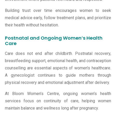
Building trust over time encourages women to seek
medical advice early, follow treatment plans, and prioritize
their health without hesitation.
Postnatal and Ongoing Women’s Health
Care
Care does not end after childbirth. Postnatal recovery,
breastfeeding support, emotional health, and contraception
counselling are essential aspects of women’s healthcare.
A gynecologist continues to guide mothers through
physical recovery and emotional adjustment after delivery.
At
Bloom Women’s Centre
, ongoing women’s health
services focus on continuity of care, helping women
maintain balance and wellness long after pregnancy.