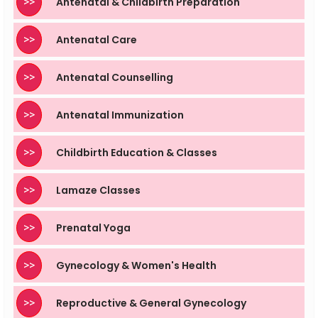
>>
Antenatal & Childbirth Preparation
>>
Antenatal Care
>>
Antenatal Counselling
>>
Antenatal Immunization
>>
Childbirth Education & Classes
>>
Lamaze Classes
>>
Prenatal Yoga
>>
Gynecology & Women's Health
>>
Reproductive & General Gynecology