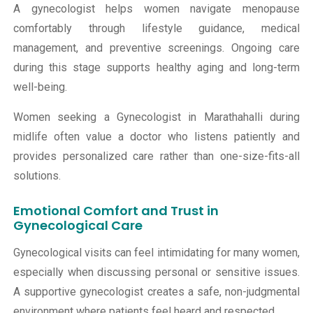
A gynecologist helps women navigate menopause
comfortably through lifestyle guidance, medical
management, and preventive screenings. Ongoing care
during this stage supports healthy aging and long-term
well-being.
Women seeking a Gynecologist in Marathahalli during
midlife often value a doctor who listens patiently and
provides personalized care rather than one-size-fits-all
solutions.
Emotional Comfort and Trust in
Gynecological Care
Gynecological visits can feel intimidating for many women,
especially when discussing personal or sensitive issues.
A supportive gynecologist creates a safe, non-judgmental
environment where patients feel heard and respected.