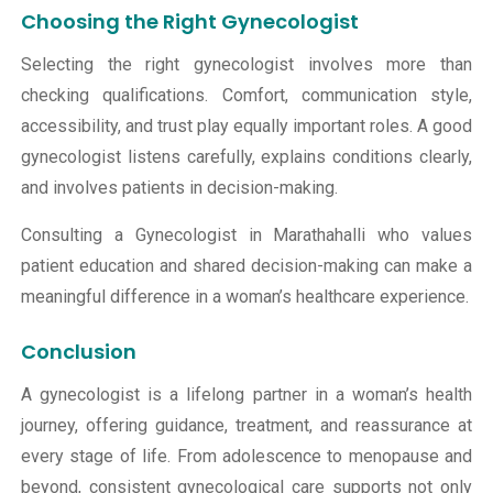
Choosing the Right Gynecologist
Selecting the right gynecologist involves more than
checking qualifications. Comfort, communication style,
accessibility, and trust play equally important roles. A good
gynecologist listens carefully, explains conditions clearly,
and involves patients in decision-making.
Consulting a Gynecologist in Marathahalli who values
patient education and shared decision-making can make a
meaningful difference in a woman’s healthcare experience.
Conclusion
A gynecologist is a lifelong partner in a woman’s health
journey, offering guidance, treatment, and reassurance at
every stage of life. From adolescence to
menopause
and
beyond, consistent gynecological care supports not only