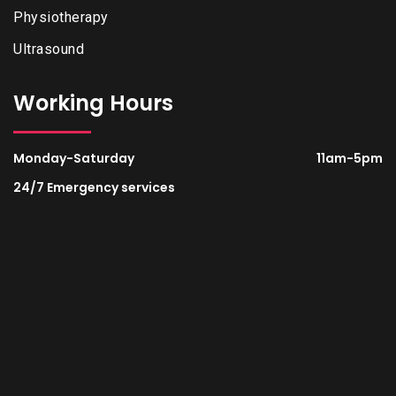
Physiotherapy
Ultrasound
Working Hours
Monday-Saturday
11am-5pm
24/7 Emergency services