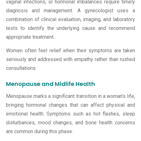
vaginal infections, or hormonal imbalances require timely
diagnosis and management. A gynecologist uses a
combination of clinical evaluation, imaging, and laboratory
tests to identify the underlying cause and recommend
appropriate treatment.
Women often feel relief when their symptoms are taken
seriously and addressed with empathy rather than rushed
consultations.
Menopause and Midlife Health
Menopause marks a significant transition in a woman’s life,
bringing hormonal changes that can affect physical and
emotional health. Symptoms such as hot flashes, sleep
disturbances, mood changes, and bone health concerns
are common during this phase.