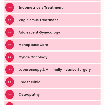
>>
Endometriosis Treatment
>>
Vaginismus Treatment
>>
Adolescent Gynecology
>>
Menopause Care
>>
Gynae Oncology
>>
Laparoscopy & Minimally Invasive Surgery
>>
Breast Clinic
>>
Osteopathy