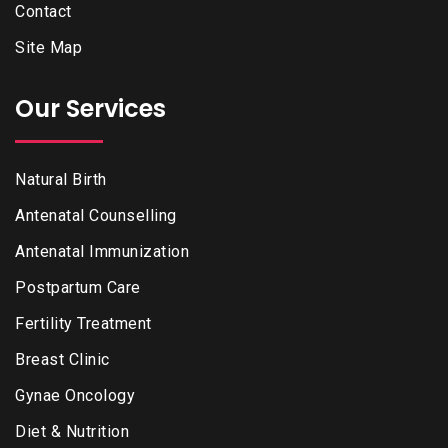
Contact
Site Map
Our Services
Natural Birth
Antenatal Counselling
Antenatal Immunization
Postpartum Care
Fertility Treatment
Breast Clinic
Gynae Oncology
Diet & Nutrition