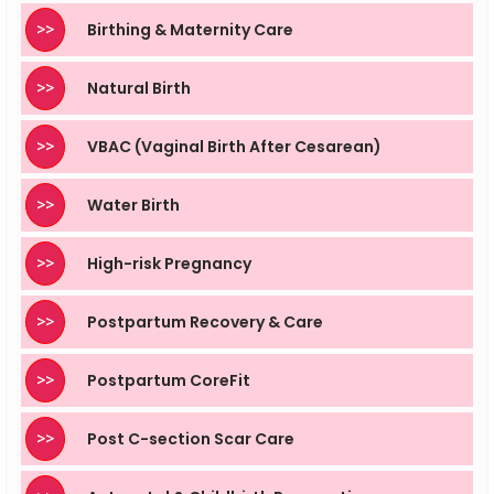
>>
Birthing & Maternity Care
>>
Natural Birth
>>
VBAC (Vaginal Birth After Cesarean)
>>
Water Birth
>>
High-risk Pregnancy
>>
Postpartum Recovery & Care
>>
Postpartum CoreFit
>>
Post C-section Scar Care