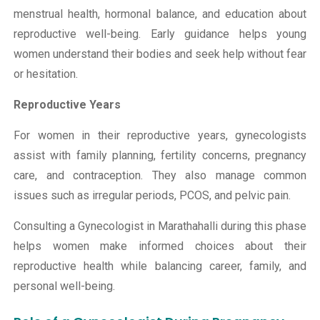
menstrual health, hormonal balance, and education about
reproductive well-being. Early guidance helps young
women understand their bodies and seek help without fear
or hesitation.
Reproductive Years
For women in their reproductive years, gynecologists
assist with family planning, fertility concerns, pregnancy
care, and contraception. They also manage common
issues such as irregular periods, PCOS, and pelvic pain.
Consulting a Gynecologist in Marathahalli during this phase
helps women make informed choices about their
reproductive health while balancing career, family, and
personal well-being.