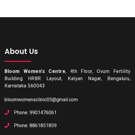
About Us
Bloom Women's Centre
, 4th Floor, Ovum Fertility
Building HRBR Layout, Kalyan Nagar, Bengaluru,
Karnataka 560043
bloomwomensclinic05@gmail.com
Phone: 9901476061
Phone: 8861851859