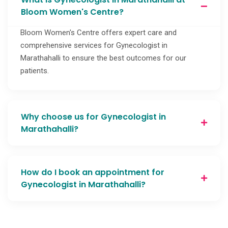
Bloom Women's Centre?
Bloom Women's Centre offers expert care and
comprehensive services for Gynecologist in
Marathahalli to ensure the best outcomes for our
patients.
Why choose us for Gynecologist in
Marathahalli?
How do I book an appointment for
Gynecologist in Marathahalli?