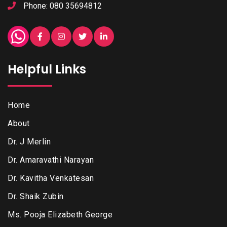
Phone: 080 35694812
Helpful Links
Home
About
Dr. J Merlin
Dr. Amaravathi Narayan
Dr. Kavitha Venkatesan
Dr. Shaik Zubin
Ms. Pooja Elizabeth George