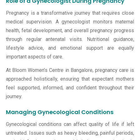
Role of a Gynecologist During Pregnancy
Pregnancy is a transformative journey that requires close
medical supervision. A gynecologist monitors maternal
health, fetal development, and overall pregnancy progress
through regular antenatal visits. Nutritional guidance,
lifestyle advice, and emotional support are equally
important aspects of care.
At Bloom Women’s Centre in Bangalore, pregnancy care is
approached holistically, ensuring that expectant mothers
feel supported, informed, and confident throughout their
journey.
Managing Gynecological Conditions
Gynecological conditions can affect quality of life if left
untreated. Issues such as heavy bleeding, painful periods,