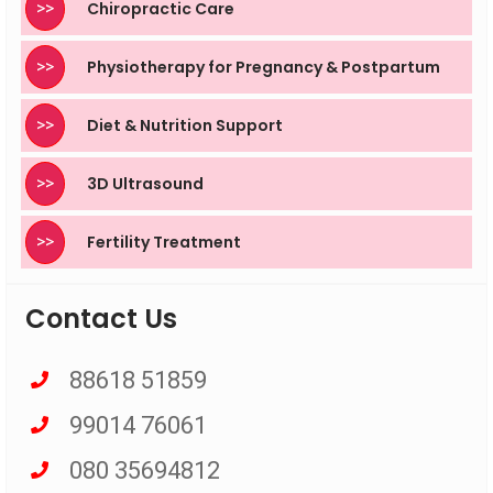
>>
Chiropractic Care
>>
Physiotherapy for Pregnancy & Postpartum
>>
Diet & Nutrition Support
>>
3D Ultrasound
>>
Fertility Treatment
Contact Us
88618 51859
99014 76061
080 35694812