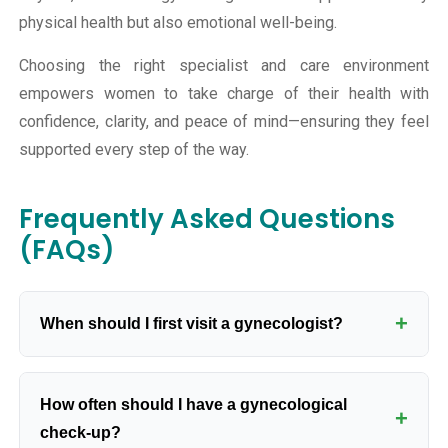
physical health but also emotional well-being.
Choosing the right specialist and care environment
empowers women to take charge of their health with
confidence, clarity, and peace of mind—ensuring they feel
supported every step of the way.
Frequently Asked Questions
(FAQs)
+
When should I first visit a gynecologist?
You should visit a gynecologist when you start
How often should I have a gynecological
menstruating or whenever you have concerns about
+
check-up?
reproductive health.