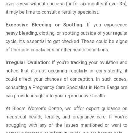
over a year without success (or for six months if over 35),
it may be time to consult a fertility specialist.
Excessive Bleeding or Spotting:
If you experience
heavy bleeding, clotting, or spotting outside of your regular
cycle, it’s essential to get checked. These could be signs
of hormone imbalances or other health conditions.
Irregular Ovulation:
If you’re tracking your ovulation and
notice that it’s not occurring regularly or consistently, it
could affect your chances of conception. In such cases,
consulting a Pregnancy Care Specialist in North Bangalore
can provide insight into your reproductive health.
At Bloom Women’s Centre, we offer expert guidance on
menstrual health, fertility, and pregnancy care. If you’re
struggling with any of the issues mentioned or want to