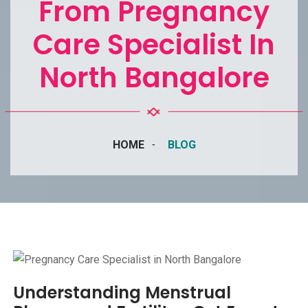
From Pregnancy
Care Specialist In
North Bangalore
HOME
BLOG
Understanding Menstrual