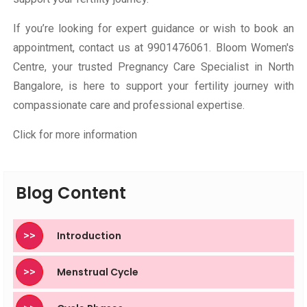
If you’re looking for expert guidance or wish to book an
appointment, contact us at
9901476061
. Bloom Women's
Centre, your trusted Pregnancy Care Specialist in North
Bangalore, is here to support your fertility journey with
compassionate care and professional expertise.
Click for more information
Blog Content
>>
Introduction
>>
Menstrual Cycle