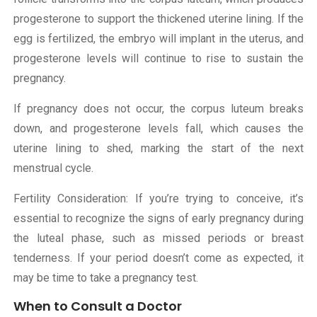
progesterone to support the thickened uterine lining. If the
egg is fertilized, the embryo will implant in the uterus, and
progesterone levels will continue to rise to sustain the
pregnancy.
If pregnancy does not occur, the corpus luteum breaks
down, and progesterone levels fall, which causes the
uterine lining to shed, marking the start of the next
menstrual cycle.
Fertility Consideration: If you’re trying to conceive, it’s
essential to recognize the signs of early pregnancy during
the luteal phase, such as missed periods or breast
tenderness. If your period doesn’t come as expected, it
may be time to take a pregnancy test.
When to Consult a Doctor