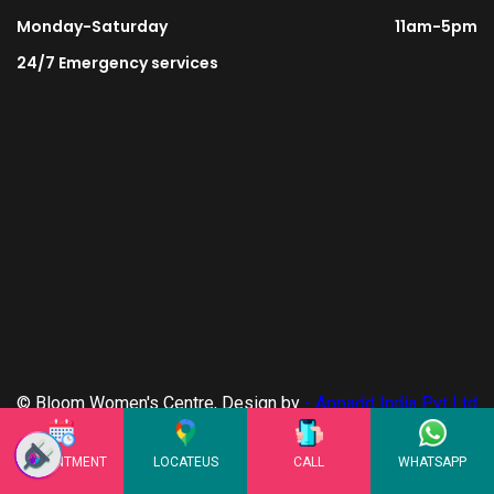
Monday-Saturday
11am-5pm
24/7 Emergency services
© Bloom Women's Centre, Design by
- Appadd India Pvt Ltd
- Privacy Policy
APPOINTMENT
LOCATEUS
CALL
WHATSAPP