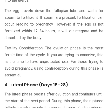
into the uterus.
The egg travels down the fallopian tube and waits for
sperm to fertilize it. If sperm are present, fertilization can
occur, leading to pregnancy. However, if the egg is not
fertilized within 12-24 hours, it will disintegrate and be
absorbed by the body.
Fertility Consideration: The ovulation phase is the most
fertile time of the cycle. If you are trying to conceive, this
is the time to have unprotected sex. For those trying to
avoid pregnancy, using contraception during this phase is
essential.
4. Luteal Phase (Days 15-28)
The luteal phase begins after ovulation and continues until
the start of the next period. During this phase, the ruptured
follicle transforms into the corpus luteum, which produces