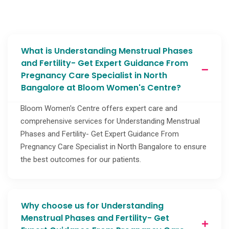
What is Understanding Menstrual Phases
and Fertility- Get Expert Guidance From
Pregnancy Care Specialist in North
Bangalore at Bloom Women's Centre?
Bloom Women's Centre offers expert care and
comprehensive services for Understanding Menstrual
Phases and Fertility- Get Expert Guidance From
Pregnancy Care Specialist in North Bangalore to ensure
the best outcomes for our patients.
Why choose us for Understanding
Menstrual Phases and Fertility- Get