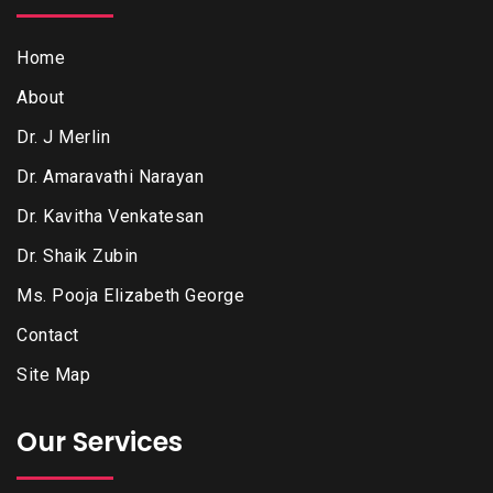
Home
About
Dr. J Merlin
Dr. Amaravathi Narayan
Dr. Kavitha Venkatesan
Dr. Shaik Zubin
Ms. Pooja Elizabeth George
Contact
Site Map
Our Services