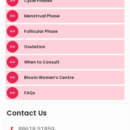
>>
Cycle Phases
>>
Menstrual Phase
>>
Follicular Phase
>>
Ovulation
>>
When to Consult
>>
Bloom Women’s Centre
>>
FAQs
Contact Us
88618 51859