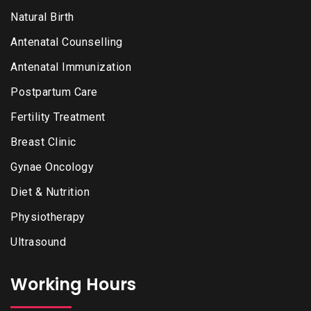
Natural Birth
Antenatal Counselling
Antenatal Immunization
Postpartum Care
Fertility Treatment
Breast Clinic
Gynae Oncology
Diet & Nutrition
Physiotherapy
Ultrasound
Working Hours