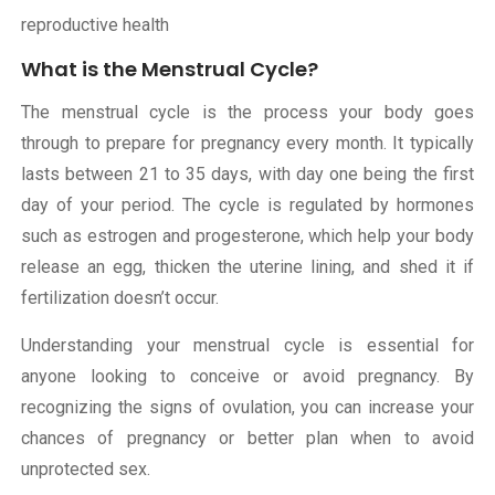
reproductive health
What is the Menstrual Cycle?
The menstrual cycle is the process your body goes
through to prepare for pregnancy every month. It typically
lasts between 21 to 35 days, with day one being the first
day of your period. The cycle is regulated by hormones
such as estrogen and progesterone, which help your body
release an egg, thicken the uterine lining, and shed it if
fertilization doesn’t occur.
Understanding your menstrual cycle is essential for
anyone looking to conceive or avoid pregnancy. By
recognizing the signs of ovulation, you can increase your
chances of pregnancy or better plan when to avoid
unprotected sex.