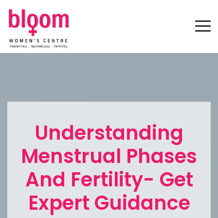
Understanding
Menstrual Phases
And Fertility- Get
Expert Guidance