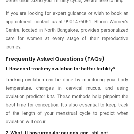
better understand your fertility cycle, we are here to help.
If you are looking for expert guidance or wish to book an
appointment, contact us at
9901476061
. Bloom Women’s
Centre, located in North Bangalore, provides personalized
care for women at every stage of their reproductive
journey.
Frequently Asked Questions (FAQs)
1. How can I track my ovulation for better fertility?
Tracking ovulation can be done by monitoring your body
temperature, changes in cervical mucus, and using
ovulation predictor kits. These methods help pinpoint the
best time for conception. It’s also essential to keep track
of the length of your menstrual cycle to predict when
ovulation will occur.
2. What if I have irregular periods, can I still get