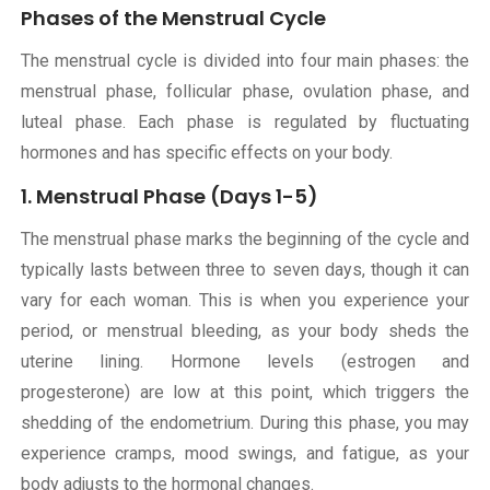
Phases of the Menstrual Cycle
The menstrual cycle is divided into four main phases: the
menstrual phase, follicular phase, ovulation phase, and
luteal phase. Each phase is regulated by fluctuating
hormones and has specific effects on your body.
1. Menstrual Phase (Days 1-5)
The menstrual phase marks the beginning of the cycle and
typically lasts between three to seven days, though it can
vary for each woman. This is when you experience your
period, or menstrual bleeding, as your body sheds the
uterine lining. Hormone levels (estrogen and
progesterone) are low at this point, which triggers the
shedding of the endometrium. During this phase, you may
experience cramps, mood swings, and fatigue, as your
body adjusts to the hormonal changes.