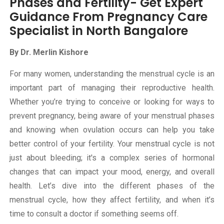
Phases and Fertility- Get Expert
Guidance From Pregnancy Care
Specialist in North Bangalore
By Dr. Merlin Kishore
For many women, understanding the menstrual cycle is an
important part of managing their reproductive health.
Whether you’re trying to conceive or looking for ways to
prevent pregnancy, being aware of your menstrual phases
and knowing when ovulation occurs can help you take
better control of your fertility. Your menstrual cycle is not
just about bleeding; it's a complex series of hormonal
changes that can impact your mood, energy, and overall
health. Let’s dive into the different phases of the
menstrual cycle, how they affect fertility, and when it’s
time to consult a doctor if something seems off.