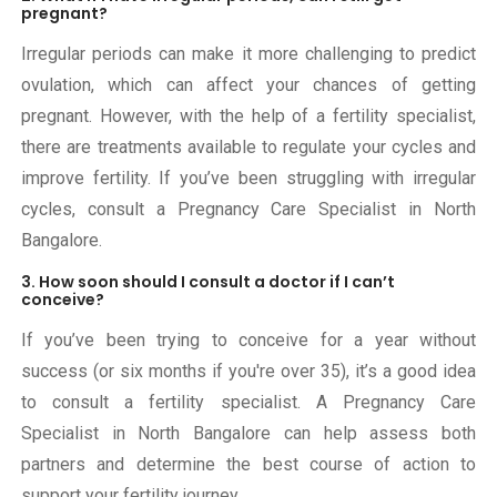
pregnant?
Irregular periods can make it more challenging to predict
ovulation, which can affect your chances of getting
pregnant. However, with the help of a fertility specialist,
there are treatments available to regulate your cycles and
improve fertility. If you’ve been struggling with irregular
cycles, consult a Pregnancy Care Specialist in North
Bangalore.
3. How soon should I consult a doctor if I can’t
conceive?
If you’ve been trying to conceive for a year without
success (or six months if you're over 35), it’s a good idea
to consult a fertility specialist. A Pregnancy Care
Specialist in North Bangalore can help assess both
partners and determine the best course of action to
support your fertility journey.