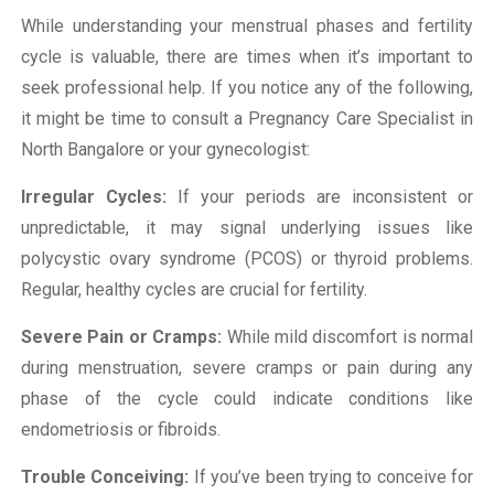
While understanding your menstrual phases and fertility
cycle is valuable, there are times when it’s important to
seek professional help. If you notice any of the following,
it might be time to consult a Pregnancy Care Specialist in
North Bangalore or your gynecologist:
Irregular Cycles:
If your periods are inconsistent or
unpredictable, it may signal underlying issues like
polycystic ovary syndrome (PCOS) or thyroid problems.
Regular, healthy cycles are crucial for fertility.
Severe Pain or Cramps:
While mild discomfort is normal
during menstruation, severe cramps or pain during any
phase of the cycle could indicate conditions like
endometriosis or fibroids.
Trouble Conceiving:
If you’ve been trying to conceive for