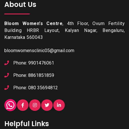
About Us
Bloom Women's Centre
, 4th Floor, Ovum Fertility
Building HRBR Layout, Kalyan Nagar, Bengaluru,
Karnataka 560043
bloomwomensclinic05@gmail.com
Phone: 9901476061
Phone: 8861851859
Phone: 080 35694812
Helpful Links