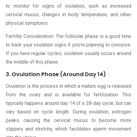
to monitor for signs of ovulation, such as increased
cervical mucus, changes in body temperature, and other
physical symptoms.
Fertility Consideration: The follicular phase is a good time
to track your ovulation signs if you’re planning to conceive.
If you have regular cycles, ovulation usually occurs around
the middle of this phase.
3. Ovulation Phase (Around Day 14)
Ovulation is the process in which a mature egg is released
from the ovary and is available for fertilization. This
typically happens around day 14 of a 28-day cycle, but can
vary based on cycle length. During ovulation, estrogen
peaks, causing the cervical mucus to become more
slippery and stretchy, which facilitates sperm movement