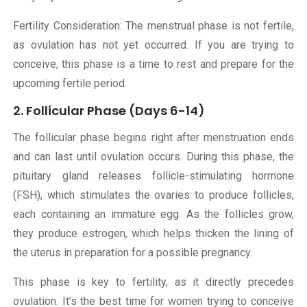
Fertility Consideration: The menstrual phase is not fertile,
as ovulation has not yet occurred. If you are trying to
conceive, this phase is a time to rest and prepare for the
upcoming fertile period.
2. Follicular Phase (Days 6-14)
The follicular phase begins right after menstruation ends
and can last until ovulation occurs. During this phase, the
pituitary gland releases follicle-stimulating hormone
(FSH), which stimulates the ovaries to produce follicles,
each containing an immature egg. As the follicles grow,
they produce estrogen, which helps thicken the lining of
the uterus in preparation for a possible pregnancy.
This phase is key to fertility, as it directly precedes
ovulation. It’s the best time for women trying to conceive