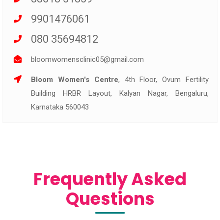
9901476061
080 35694812
bloomwomensclinic05@gmail.com
Bloom Women's Centre
, 4th Floor, Ovum Fertility
Building HRBR Layout, Kalyan Nagar, Bengaluru,
Karnataka 560043
Frequently Asked
Questions