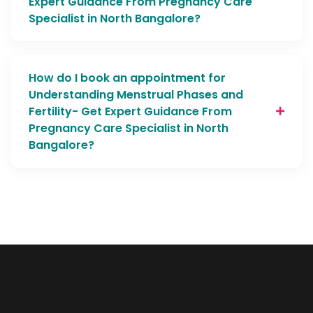
Expert Guidance From Pregnancy Care
Specialist in North Bangalore?
How do I book an appointment for
Understanding Menstrual Phases and
Fertility- Get Expert Guidance From
Pregnancy Care Specialist in North
Bangalore?