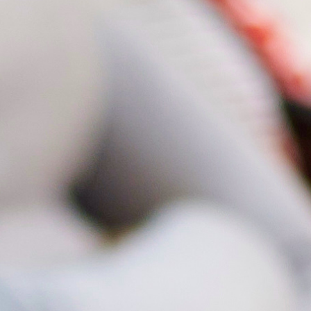
Diet & Nutr
3D Ultraso