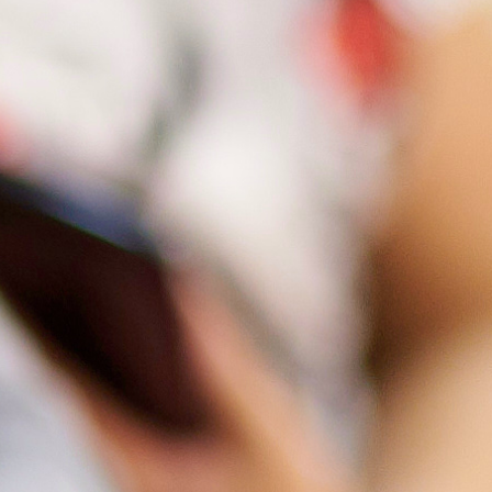
ition Support
und