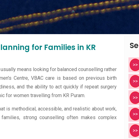
Se
anning for Families in KR
>>
usually means looking for balanced counselling rather
men's Centre, VBAC care is based on previous birth
>>
diness, and the ability to act quickly if repeat surgery
ic for women travelling from KR Puram.
>>
at is methodical, accessible, and realistic about work,
>>
 families, strong counselling often makes complex
>>