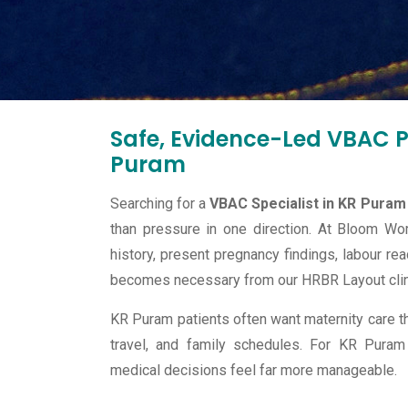
Safe, Evidence-Led VBAC Pl
Puram
Searching for a
VBAC Specialist in KR Puram
than pressure in one direction. At Bloom Wo
history, present pregnancy findings, labour rea
becomes necessary from our HRBR Layout clin
KR Puram patients often want maternity care th
travel, and family schedules. For KR Puram
medical decisions feel far more manageable.