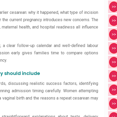
>>
rlier cesarean: why it happened, what type of incision
 the current pregnancy introduces new concerns. The
>>
 maternal health, and hospital readiness all influence
>>
 a clear follow-up calendar and well-defined labour
>>
cussion early gives families time to compare options
ncy.
>>
y should include
>>
ds, discussing realistic success factors, identifying
>>
anning admission timing carefully. Women attempting
 vaginal birth and the reasons a repeat cesarean may
>>
raightforward explanations about tests, delivery