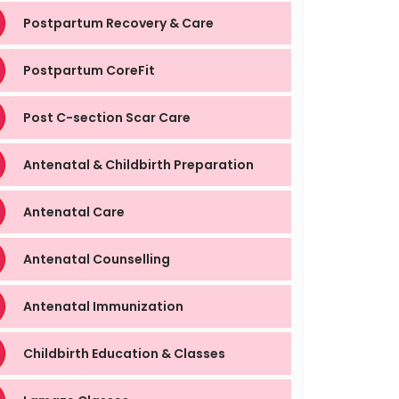
Postpartum Recovery & Care
Postpartum CoreFit
Post C-section Scar Care
Antenatal & Childbirth Preparation
Antenatal Care
Antenatal Counselling
Antenatal Immunization
Childbirth Education & Classes