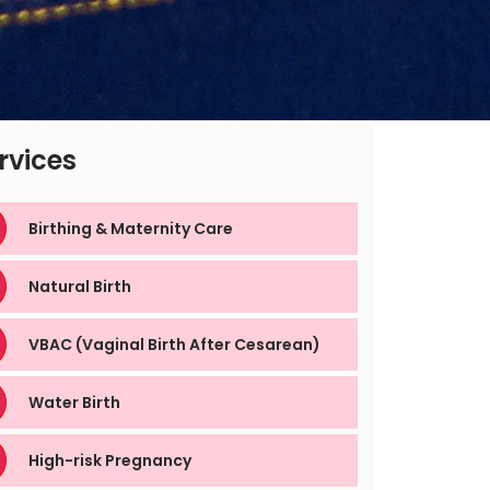
rvices
Birthing & Maternity Care
Natural Birth
VBAC (Vaginal Birth After Cesarean)
Water Birth
High-risk Pregnancy