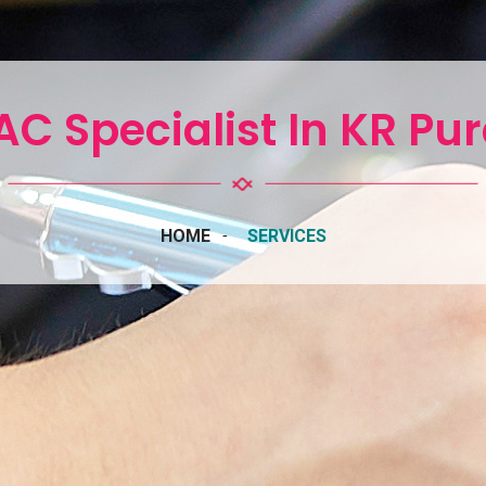
C Specialist In KR P
HOME
SERVICES