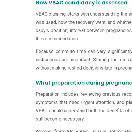
How VBAC candidacy is assessed
VBAC planning starts with understanding the ea
was used, how the recovery went, and whether
baby's position, interval between pregnancies,
the recommendation.
Because commute time can vary significantly,
instructions are important. Starting the dis
without making rushed decisions late in pregna
What preparation during pregnanc
Preparation includes reviewing previous recor
symptoms that need urgent attention, and pl
VBAC should understand both the benefits of a
still become necessary.
Women from KR Puram usually appreciate st