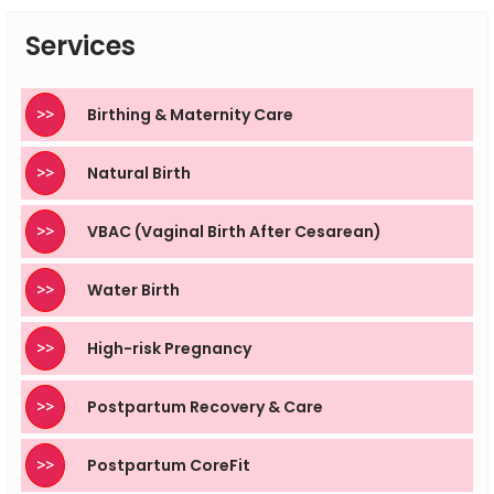
supervised by trained professionals to remain safe.
Services
>>
Birthing & Maternity Care
>>
Natural Birth
>>
VBAC (Vaginal Birth After Cesarean)
>>
Water Birth
>>
High-risk Pregnancy
>>
Postpartum Recovery & Care
>>
Postpartum CoreFit