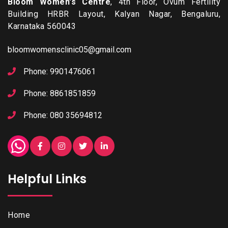
Bloom Women's Centre
, 4th Floor, Ovum Fertility
Building HRBR Layout, Kalyan Nagar, Bengaluru,
Karnataka 560043
bloomwomensclinic05@gmail.com
Phone: 9901476061
Phone: 8861851859
Phone: 080 35694812
Helpful Links
Home