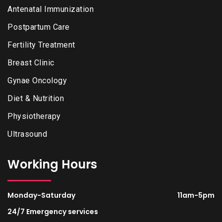
Antenatal Immunization
Postpartum Care
Fertility Treatment
Breast Clinic
Gynae Oncology
Diet & Nutrition
Physiotherapy
Ultrasound
Working Hours
Monday-Saturday
11am-5pm
24/7 Emergency services