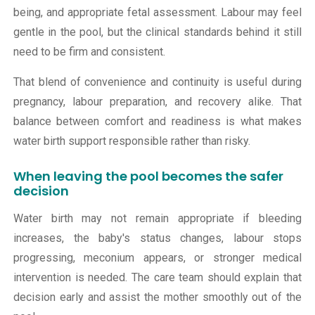
being, and appropriate fetal assessment. Labour may feel
gentle in the pool, but the clinical standards behind it still
need to be firm and consistent.
That blend of convenience and continuity is useful during
pregnancy, labour preparation, and recovery alike. That
balance between comfort and readiness is what makes
water birth support responsible rather than risky.
When leaving the pool becomes the safer
decision
Water birth may not remain appropriate if bleeding
increases, the baby's status changes, labour stops
progressing, meconium appears, or stronger medical
intervention is needed. The care team should explain that
decision early and assist the mother smoothly out of the