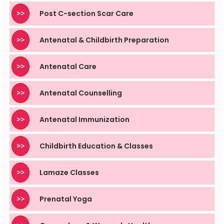
>>
Post C-section Scar Care
>>
Antenatal & Childbirth Preparation
>>
Antenatal Care
>>
Antenatal Counselling
>>
Antenatal Immunization
>>
Childbirth Education & Classes
>>
Lamaze Classes
>>
Prenatal Yoga