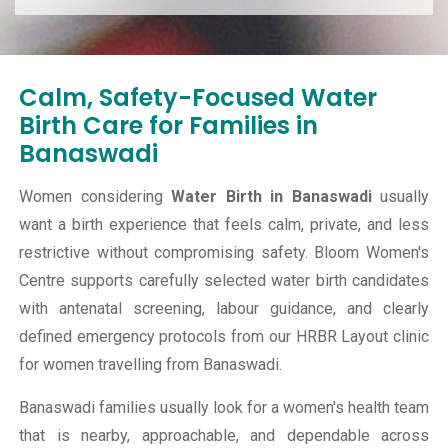
Calm, Safety-Focused Water
Birth Care for Families in
Banaswadi
Women considering
Water Birth in Banaswadi
usually
want a birth experience that feels calm, private, and less
restrictive without compromising safety. Bloom Women's
Centre supports carefully selected water birth candidates
with antenatal screening, labour guidance, and clearly
defined emergency protocols from our HRBR Layout clinic
for women travelling from Banaswadi.
Banaswadi families usually look for a women's health team
that is nearby, approachable, and dependable across