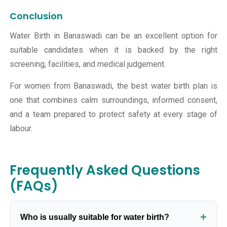
Conclusion
Water Birth in Banaswadi can be an excellent option for
suitable candidates when it is backed by the right
screening, facilities, and medical judgement.
For women from Banaswadi, the best water birth plan is
one that combines calm surroundings, informed consent,
and a team prepared to protect safety at every stage of
labour.
Frequently Asked Questions
(FAQs)
+
Who is usually suitable for water birth?