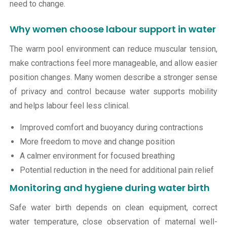
need to change.
Why women choose labour support in water
The warm pool environment can reduce muscular tension,
make contractions feel more manageable, and allow easier
position changes. Many women describe a stronger sense
of privacy and control because water supports mobility
and helps labour feel less clinical.
Improved comfort and buoyancy during contractions
More freedom to move and change position
A calmer environment for focused breathing
Potential reduction in the need for additional pain relief
Monitoring and hygiene during water birth
Safe water birth depends on clean equipment, correct
water temperature, close observation of maternal well-