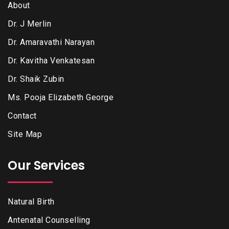
About
Dr. J Merlin
Dr. Amaravathi Narayan
Dr. Kavitha Venkatesan
Dr. Shaik Zubin
Ms. Pooja Elizabeth George
Contact
Site Map
Our Services
Natural Birth
Antenatal Counselling