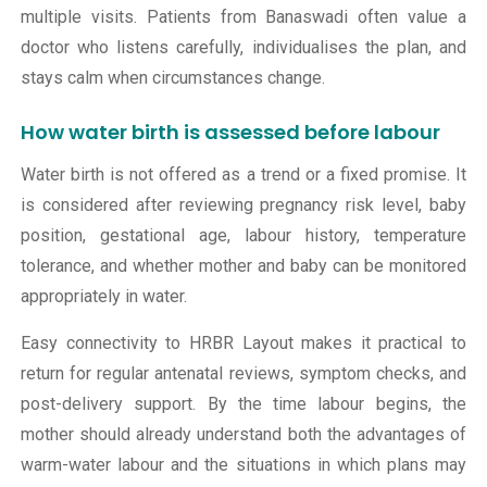
multiple visits. Patients from Banaswadi often value a
doctor who listens carefully, individualises the plan, and
stays calm when circumstances change.
How water birth is assessed before labour
Water birth is not offered as a trend or a fixed promise. It
is considered after reviewing pregnancy risk level, baby
position, gestational age, labour history, temperature
tolerance, and whether mother and baby can be monitored
appropriately in water.
Easy connectivity to HRBR Layout makes it practical to
return for regular antenatal reviews, symptom checks, and
post-delivery support. By the time labour begins, the
mother should already understand both the advantages of
warm-water labour and the situations in which plans may