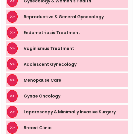
>>
Gynecology & Women's Health
>>
Reproductive & General Gynecology
>>
Endometriosis Treatment
>>
Vaginismus Treatment
>>
Adolescent Gynecology
>>
Menopause Care
>>
Gynae Oncology
>>
Laparoscopy & Minimally Invasive Surgery
>>
Breast Clinic