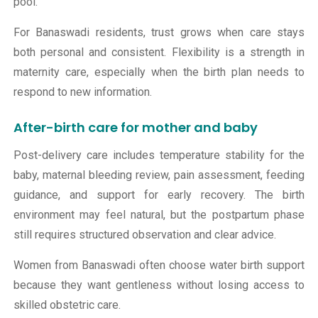
pool.
For Banaswadi residents, trust grows when care stays
both personal and consistent. Flexibility is a strength in
maternity care, especially when the birth plan needs to
respond to new information.
After-birth care for mother and baby
Post-delivery care includes temperature stability for the
baby, maternal bleeding review, pain assessment, feeding
guidance, and support for early recovery. The birth
environment may feel natural, but the postpartum phase
still requires structured observation and clear advice.
Women from Banaswadi often choose water birth support
because they want gentleness without losing access to
skilled obstetric care.