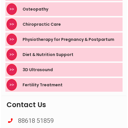
>>
Osteopathy
>>
Chiropractic Care
>>
Physiotherapy for Pregnancy & Postpartum
>>
Diet & Nutrition Support
>>
3D Ultrasound
>>
Fertility Treatment
Contact Us
88618 51859