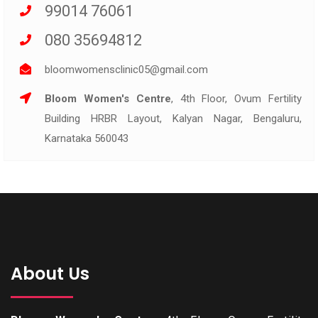
99014 76061
080 35694812
bloomwomensclinic05@gmail.com
Bloom Women's Centre
, 4th Floor, Ovum Fertility
Building HRBR Layout, Kalyan Nagar, Bengaluru,
Karnataka 560043
About Us