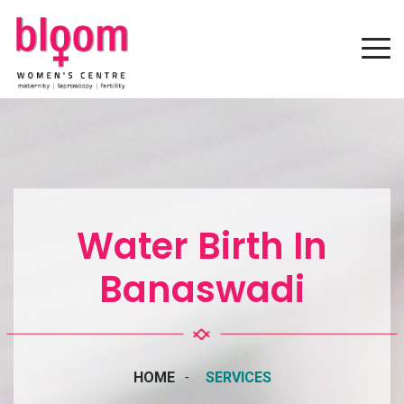
Water Birth In
Banaswadi
HOME
SERVICES