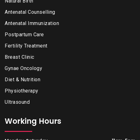
Natural Birth
Antenatal Counselling
Antenatal Immunization
Postpartum Care
Fertility Treatment
Breast Clinic
Gynae Oncology
Diet & Nutrition
Physiotherapy
Ultrasound
Working Hours