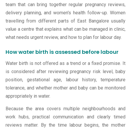
team that can bring together regular pregnancy reviews,
delivery planning, and women's health follow-up. Women
travelling from different parts of East Bangalore usually
value a centre that explains what can be managed in clinic,
what needs urgent review, and how to plan for labour day.
How water birth is assessed before labour
Water birth is not offered as a trend or a fixed promise. It
is considered after reviewing pregnancy risk level, baby
position, gestational age, labour history, temperature
tolerance, and whether mother and baby can be monitored
appropriately in water.
Because the area covers multiple neighbourhoods and
work hubs, practical communication and clearly timed
reviews matter. By the time labour begins, the mother