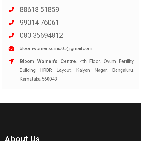
88618 51859
99014 76061
080 35694812
bloomwomensclinic05@gmail.com
Bloom Women's Centre
, 4th Floor, Ovum Fertility
Building HRBR Layout, Kalyan Nagar, Bengaluru,
Karnataka 560043
About Us