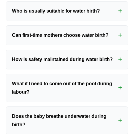
+
Who is usually suitable for water birth?
Water birth is usually considered for women with
+
Can first-time mothers choose water birth?
low-risk, full-term pregnancies after antenatal
assessment confirms that labour in water is
appropriate.
Yes. First-time mothers may choose water birth if
+
How is safety maintained during water birth?
they are medically suitable and understand how
monitoring and transfer decisions work.
Safety depends on hygiene protocols, temperature
What if I need to come out of the pool during
control, careful candidate selection, and continuous
+
labour?
clinical review during labour.
You may be asked to leave the pool if labour slows,
Does the baby breathe underwater during
monitoring changes, bleeding increases, or a
+
birth?
different level of medical support becomes
necessary.