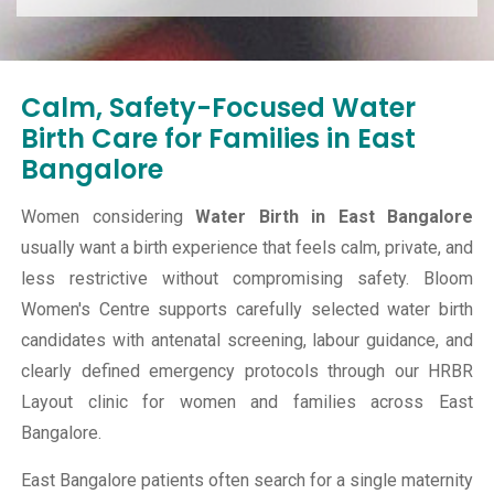
Calm, Safety-Focused Water
Birth Care for Families in East
Bangalore
Women considering
Water Birth in East Bangalore
usually want a birth experience that feels calm, private, and
less restrictive without compromising safety. Bloom
Women's Centre supports carefully selected water birth
candidates with antenatal screening, labour guidance, and
clearly defined emergency protocols through our HRBR
Layout clinic for women and families across East
Bangalore.
East Bangalore patients often search for a single maternity