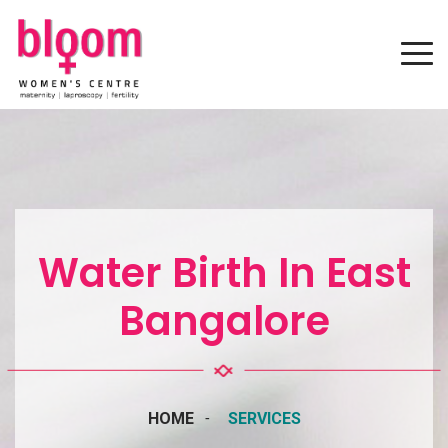
Water Birth In East
Bangalore
HOME
SERVICES