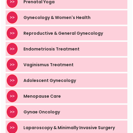
>>
Prenatal Yoga
>>
Gynecology & Women's Health
>>
Reproductive & General Gynecology
>>
Endometriosis Treatment
>>
Vaginismus Treatment
>>
Adolescent Gynecology
>>
Menopause Care
>>
Gynae Oncology
>>
Laparoscopy & Minimally Invasive Surgery