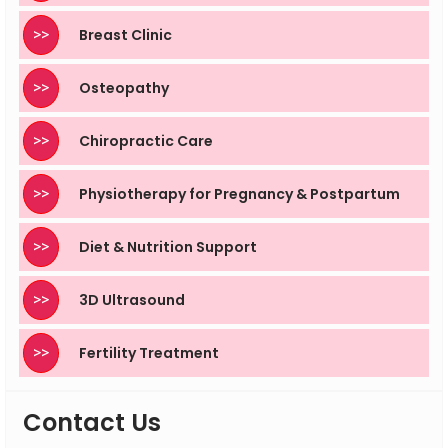
>>
Breast Clinic
>>
Osteopathy
>>
Chiropractic Care
>>
Physiotherapy for Pregnancy & Postpartum
>>
Diet & Nutrition Support
>>
3D Ultrasound
>>
Fertility Treatment
Contact Us