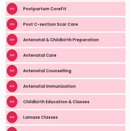
>>
Postpartum CoreFit
>>
Post C-section Scar Care
>>
Antenatal & Childbirth Preparation
>>
Antenatal Care
>>
Antenatal Counselling
>>
Antenatal Immunization
>>
Childbirth Education & Classes
>>
Lamaze Classes