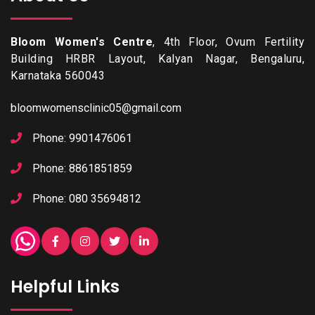
Bloom Women's Centre
, 4th Floor, Ovum Fertility
Building HRBR Layout, Kalyan Nagar, Bengaluru,
Karnataka 560043
bloomwomensclinic05@gmail.com
Phone: 9901476061
Phone: 8861851859
Phone: 080 35694812
Helpful Links