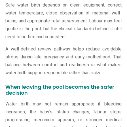
Safe water birth depends on clean equipment, correct
water temperature, close observation of maternal well-
being, and appropriate fetal assessment. Labour may feel
gentle in the pool, but the clinical standards behind it still
need to be firm and consistent.
A well-defined review pathway helps reduce avoidable
stress during late pregnancy and early motherhood. That
balance between comfort and readiness is what makes
water birth support responsible rather than risky.
When leaving the pool becomes the safer
decision
Water birth may not remain appropriate if bleeding
increases, the baby's status changes, labour stops
progressing, meconium appears, or stronger medical