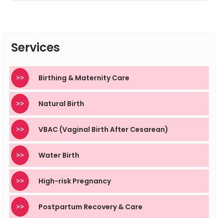
The baby does not start breathing air until after birth
and exposure to air, but water birth must still be
supervised by trained professionals to remain safe.
Services
>>
Birthing & Maternity Care
>>
Natural Birth
>>
VBAC (Vaginal Birth After Cesarean)
>>
Water Birth
>>
High-risk Pregnancy
>>
Postpartum Recovery & Care