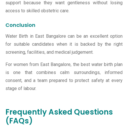
support because they want gentleness without losing
access to skilled obstetric care.
Conclusion
Water Birth in East Bangalore can be an excellent option
for suitable candidates when it is backed by the right
screening, facilities, and medical judgement.
For women from East Bangalore, the best water birth plan
is one that combines calm surroundings, informed
consent, and a team prepared to protect safety at every
stage of labour.
Frequently Asked Questions
(FAQs)