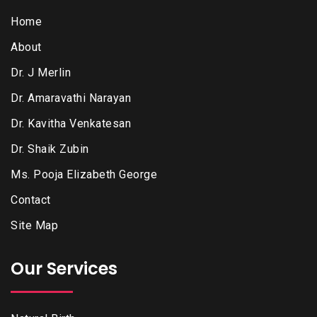
Home
About
Dr. J Merlin
Dr. Amaravathi Narayan
Dr. Kavitha Venkatesan
Dr. Shaik Zubin
Ms. Pooja Elizabeth George
Contact
Site Map
Our Services