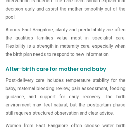
intervention is needed. The care team should explain that
decision early and assist the mother smoothly out of the
pool.
Across East Bangalore, clarity and predictability are often
the qualities families value most in specialist care.
Flexibility is a strength in maternity care, especially when
the birth plan needs to respond to new information.
After-birth care for mother and baby
Post-delivery care includes temperature stability for the
baby, maternal bleeding review, pain assessment, feeding
guidance, and support for early recovery. The birth
environment may feel natural, but the postpartum phase
still requires structured observation and clear advice.
Women from East Bangalore often choose water birth