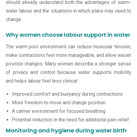
should already understand both the advantages of warm-
water labour and the situations in which plans may need to
change.
Why women choose labour support in water
The warm pool environment can reduce muscular tension,
make contractions feel more manageable, and allow easier
position changes. Many women describe a stronger sense
of privacy and control because water supports mobility
and helps labour feel less clinical.
Improved comfort and buoyancy during contractions
More freedom to move and change position
A calmer environment for focused breathing
Potential reduction in the need for additional pain relief
Monitoring and hygiene during water birth