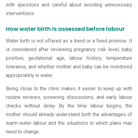
with questions and careful about avoiding unnecessary
interventions.
How water birth is assessed before labour
Water birth is not offered as a trend or a fixed promise. It
is considered after reviewing pregnancy risk level, baby
position, gestational age, labour history, temperature
tolerance, and whether mother and baby can be monitored
appropriately in water.
Being close to the clinic makes it easier to keep up with
routine reviews, screening discussions, and early labour
checks without delay. By the time labour begins, the
mother should already understand both the advantages of
warm-water labour and the situations in which plans may
need to change.