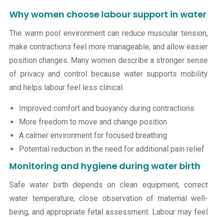
Why women choose labour support in water
The warm pool environment can reduce muscular tension,
make contractions feel more manageable, and allow easier
position changes. Many women describe a stronger sense
of privacy and control because water supports mobility
and helps labour feel less clinical.
Improved comfort and buoyancy during contractions
More freedom to move and change position
A calmer environment for focused breathing
Potential reduction in the need for additional pain relief
Monitoring and hygiene during water birth
Safe water birth depends on clean equipment, correct
water temperature, close observation of maternal well-
being, and appropriate fetal assessment. Labour may feel