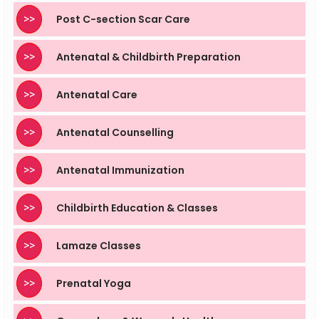
>>
Post C-section Scar Care
>>
Antenatal & Childbirth Preparation
>>
Antenatal Care
>>
Antenatal Counselling
>>
Antenatal Immunization
>>
Childbirth Education & Classes
>>
Lamaze Classes
>>
Prenatal Yoga