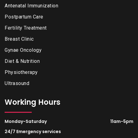
Antenatal Immunization
Postpartum Care
Fertility Treatment
Breast Clinic
Gynae Oncology
Diet & Nutrition
Physiotherapy
Ultrasound
Working Hours
Monday-Saturday
11am-5pm
24/7 Emergency services