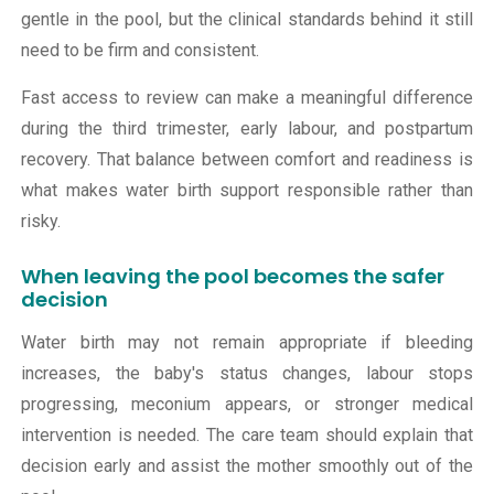
gentle in the pool, but the clinical standards behind it still
need to be firm and consistent.
Fast access to review can make a meaningful difference
during the third trimester, early labour, and postpartum
recovery. That balance between comfort and readiness is
what makes water birth support responsible rather than
risky.
When leaving the pool becomes the safer
decision
Water birth may not remain appropriate if bleeding
increases, the baby's status changes, labour stops
progressing, meconium appears, or stronger medical
intervention is needed. The care team should explain that
decision early and assist the mother smoothly out of the