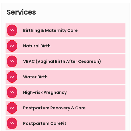
supervised by trained professionals to remain safe.
Services
>>
Birthing & Maternity Care
>>
Natural Birth
>>
VBAC (Vaginal Birth After Cesarean)
>>
Water Birth
>>
High-risk Pregnancy
>>
Postpartum Recovery & Care
>>
Postpartum CoreFit