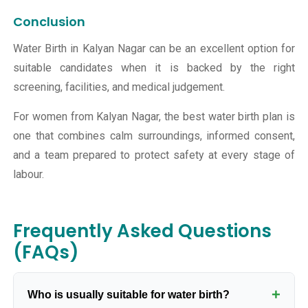
Conclusion
Water Birth in Kalyan Nagar can be an excellent option for
suitable candidates when it is backed by the right
screening, facilities, and medical judgement.
For women from Kalyan Nagar, the best water birth plan is
one that combines calm surroundings, informed consent,
and a team prepared to protect safety at every stage of
labour.
Frequently Asked Questions
(FAQs)
+
Who is usually suitable for water birth?