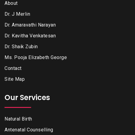
About
Dr. J Merlin
Dr. Amaravathi Narayan
Dr. Kavitha Venkatesan
Dr. Shaik Zubin
Ms. Pooja Elizabeth George
Contact
Site Map
Our Services
Natural Birth
Antenatal Counselling