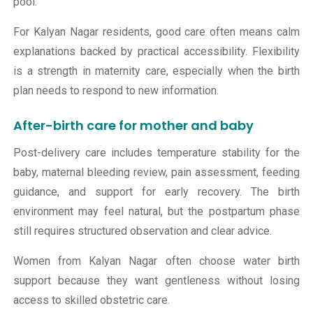
pool.
For Kalyan Nagar residents, good care often means calm
explanations backed by practical accessibility. Flexibility
is a strength in maternity care, especially when the birth
plan needs to respond to new information.
After-birth care for mother and baby
Post-delivery care includes temperature stability for the
baby, maternal bleeding review, pain assessment, feeding
guidance, and support for early recovery. The birth
environment may feel natural, but the postpartum phase
still requires structured observation and clear advice.
Women from Kalyan Nagar often choose water birth
support because they want gentleness without losing
access to skilled obstetric care.