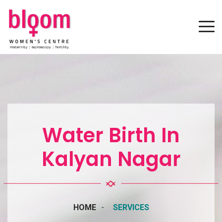
Water Birth In
Kalyan Nagar
HOME
SERVICES