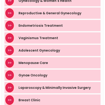
>>
Gynecology & Women's Health
>>
Reproductive & General Gynecology
>>
Endometriosis Treatment
>>
Vaginismus Treatment
>>
Adolescent Gynecology
>>
Menopause Care
>>
Gynae Oncology
>>
Laparoscopy & Minimally Invasive Surgery
>>
Breast Clinic