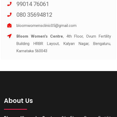
99014 76061
080 35694812
bloomwomensclinic05@gmail.com
Bloom Women's Centre
, 4th Floor, Ovum Fertility
Building HRBR Layout, Kalyan Nagar, Bengaluru,
Karnataka 560043
About Us