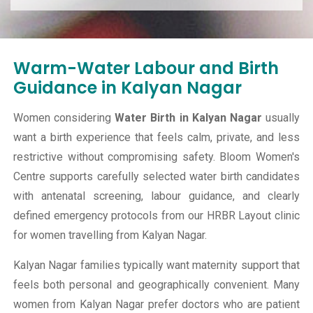
Warm-Water Labour and Birth
Guidance in Kalyan Nagar
Women considering
Water Birth in Kalyan Nagar
usually
want a birth experience that feels calm, private, and less
restrictive without compromising safety. Bloom Women's
Centre supports carefully selected water birth candidates
with antenatal screening, labour guidance, and clearly
defined emergency protocols from our HRBR Layout clinic
for women travelling from Kalyan Nagar.
Kalyan Nagar families typically want maternity support that
feels both personal and geographically convenient. Many
women from Kalyan Nagar prefer doctors who are patient