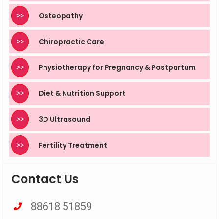
>>
Osteopathy
>>
Chiropractic Care
>>
Physiotherapy for Pregnancy & Postpartum
>>
Diet & Nutrition Support
>>
3D Ultrasound
>>
Fertility Treatment
Contact Us
88618 51859