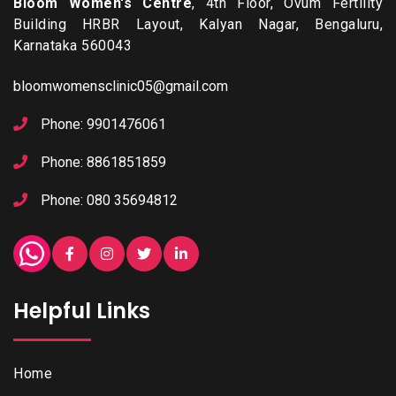
Bloom Women's Centre
, 4th Floor, Ovum Fertility
Building HRBR Layout, Kalyan Nagar, Bengaluru,
Karnataka 560043
bloomwomensclinic05@gmail.com
Phone: 9901476061
Phone: 8861851859
Phone: 080 35694812
Helpful Links
Home